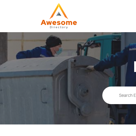
Search
for