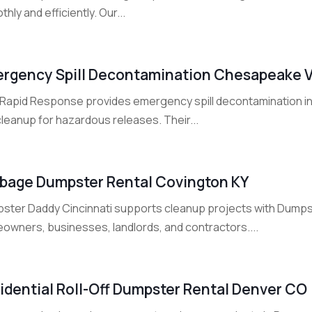
hly and efficiently. Our...
rgency Spill Decontamination Chesapeake 
Rapid Response provides emergency spill decontamination i
leanup for hazardous releases. Their...
bage Dumpster Rental Covington KY
ster Daddy Cincinnati supports cleanup projects with Dumpste
owners, businesses, landlords, and contractors....
idential Roll-Off Dumpster Rental Denver CO