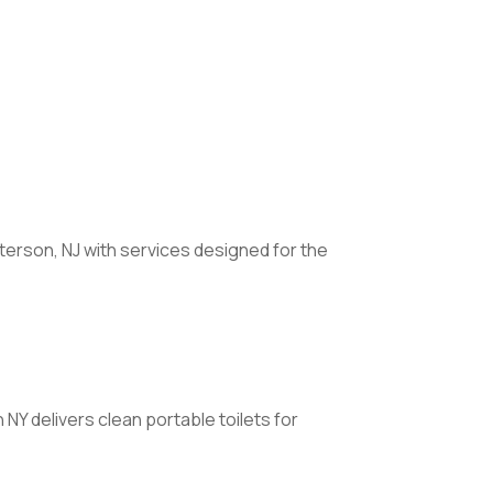
terson, NJ with services designed for the
Y delivers clean portable toilets for