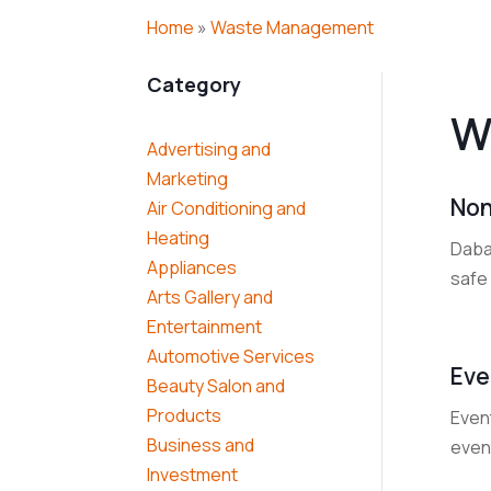
Home
»
Waste Management
Category
W
Advertising and
Marketing
Non
Air Conditioning and
Heating
Dabal
Appliances
safe 
Arts Gallery and
Entertainment
Automotive Services
Eve
Beauty Salon and
Products
Event
Business and
event
Investment