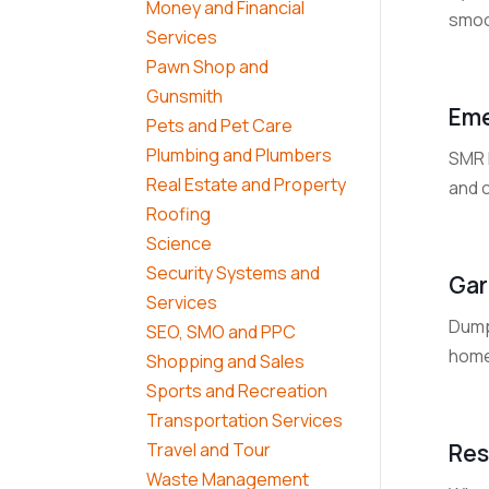
Money and Financial
smoot
Services
Pawn Shop and
Gunsmith
Eme
Pets and Pet Care
Plumbing and Plumbers
SMR 
Real Estate and Property
and c
Roofing
Science
Security Systems and
Gar
Services
Dump
SEO, SMO and PPC
home
Shopping and Sales
Sports and Recreation
Transportation Services
Res
Travel and Tour
Waste Management