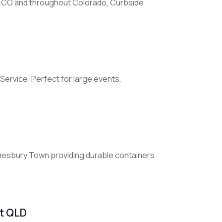
 CO and throughout Colorado, Curbside
Service. Perfect for large events,
Amesbury Town providing durable containers
st QLD