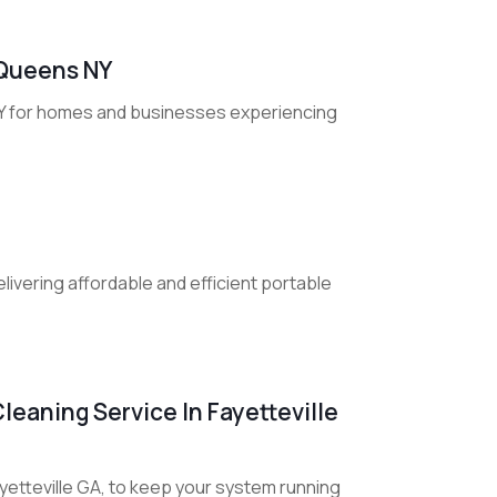
n Queens NY
 NY for homes and businesses experiencing
livering affordable and efficient portable
leaning Service In Fayetteville
yetteville GA, to keep your system running