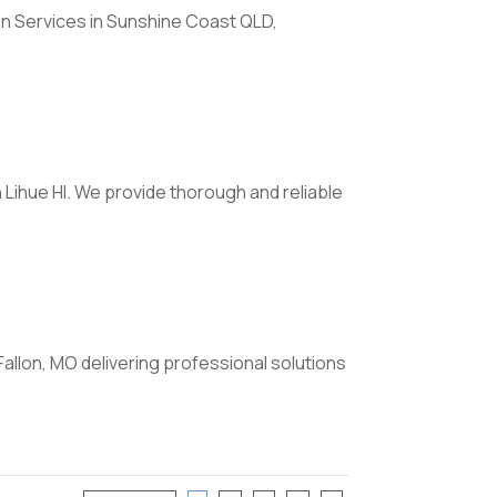
on Services in Sunshine Coast QLD,
 Lihue HI. We provide thorough and reliable
Fallon, MO delivering professional solutions