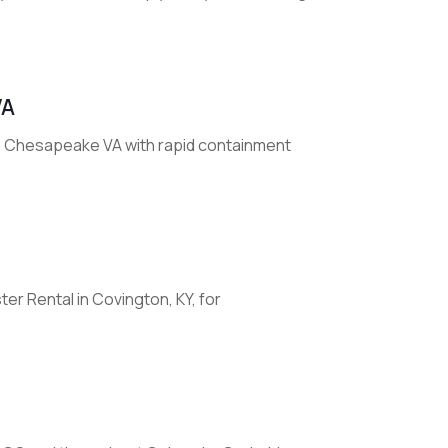
VA
n Chesapeake VA with rapid containment
r Rental in Covington, KY, for