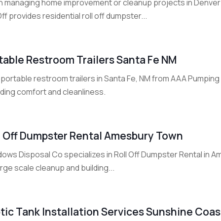
 managing home improvement or cleanup projects in Denver
Off provides residential roll off dumpster...
table Restroom Trailers Santa Fe NM
 portable restroom trailers in Santa Fe, NM from AAA Pumping 
iding comfort and cleanliness.
l Off Dumpster Rental Amesbury Town
ows Disposal Co specializes in Roll Off Dumpster Rental in 
arge scale cleanup and building...
tic Tank Installation Services Sunshine Coa