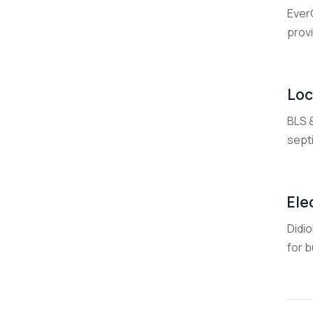
Ever
provi
Loc
BLS 
septi
Ele
Didio
for 