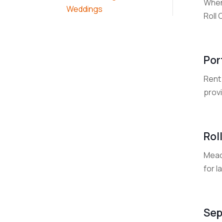
When
Weddings
Roll 
Por
Rent
prov
Rol
Mead
for l
Sep