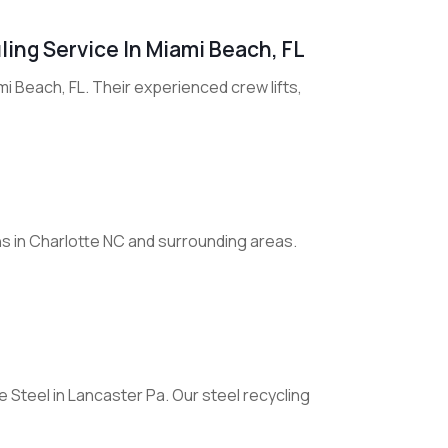
ling Service In Miami Beach, FL
mi Beach, FL. Their experienced crew lifts,
s in Charlotte NC and surrounding areas.
 Steel in Lancaster Pa. Our steel recycling