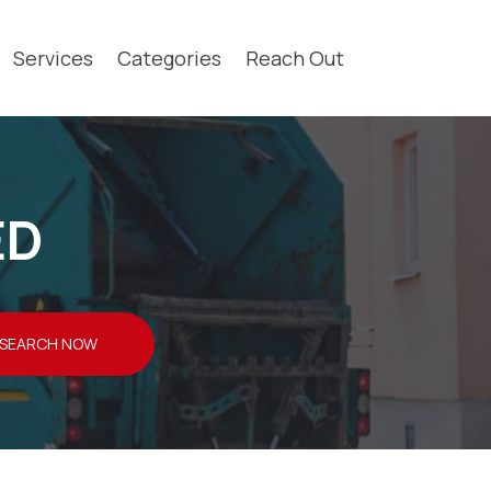
Services
Categories
Reach Out
ED
SEARCH NOW