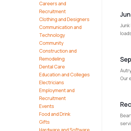
Careers and
Recruitment
Jun
Clothing and Designers
Junk 
Communication and
load
Technology
Community
Construction and
Sep
Remodeling
Dental Care
Autr
Education and Colleges
Our 
Electricians
Employment and
Recruitment
Rec
Events
Food and Drink
Beart
Gifts
serv
Hardware and Software