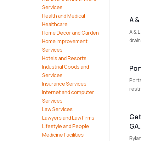
Services
Health and Medical
A &
Healthcare
A & 
Home Decor and Garden
drain
Home Improvement
Services
Hotels and Resorts
Industrial Goods and
Por
Services
Porta
Insurance Services
restr
Internet and computer
Services
Law Services
Get
Lawyers and Law Firms
GA.
Lifestyle and People
Medicine Facilities
Rylan