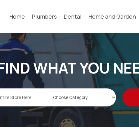
Home
Plumbers
Dental
Home and Garden
FIND WHAT YOU NE