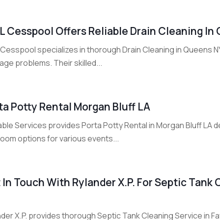
 L Cesspool Offers Reliable Drain Cleaning I
L Cesspool specializes in thorough Drain Cleaning in Queens
age problems. Their skilled...
ta Potty Rental Morgan Bluff LA
ble Services provides Porta Potty Rental in Morgan Bluff LA de
oom options for various events...
 In Touch With Rylander X.P. For Septic Tank C
der X.P. provides thorough Septic Tank Cleaning Service in Fa