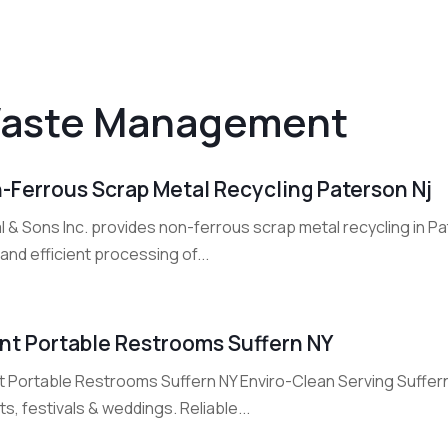
aste Management
-Ferrous Scrap Metal Recycling Paterson Nj
 & Sons Inc. provides non-ferrous scrap metal recycling in Pa
and efficient processing of...
nt Portable Restrooms Suffern NY
 Portable Restrooms Suffern NY Enviro-Clean Serving Suffern N
s, festivals & weddings. Reliable...