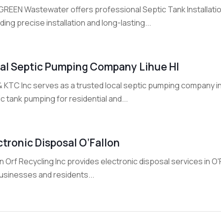
GREEN Wastewater offers professional Septic Tank Installati
ding precise installation and long-lasting...
al Septic Pumping Company Lihue HI
& KTC Inc serves as a trusted local septic pumping company in
c tank pumping for residential and...
ctronic Disposal O’Fallon
n Orf Recycling Inc provides electronic disposal services in O'
businesses and residents...