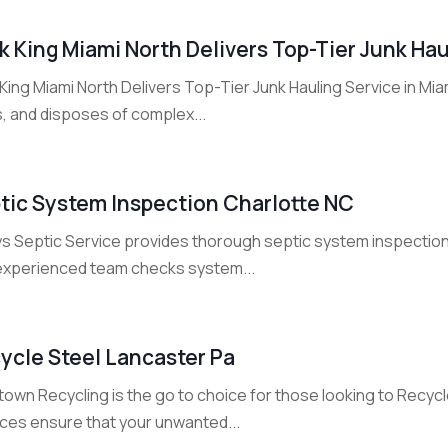
k King Miami North Delivers Top-Tier Junk Hau
King Miami North Delivers Top-Tier Junk Hauling Service in Mia
s, and disposes of complex...
tic System Inspection Charlotte NC
ys Septic Service provides thorough septic system inspection
experienced team checks system...
ycle Steel Lancaster Pa
own Recycling is the go to choice for those looking to Recycle
ices ensure that your unwanted...