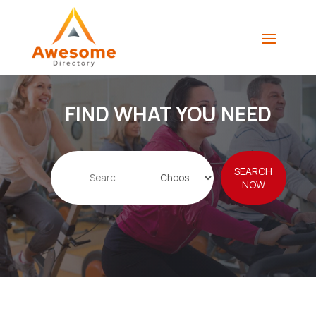
FIND WHAT YOU NEED
Search
SEARCH
for
NOW