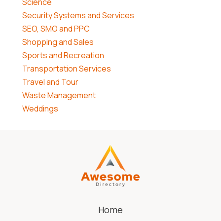
Science
Security Systems and Services
SEO, SMO and PPC
Shopping and Sales
Sports and Recreation
Transportation Services
Travel and Tour
Waste Management
Weddings
Home