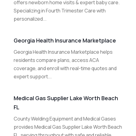
offers newborn home visits & expert baby care.
Specializing in Fourth Trimester Care with
personalized...
Georgia Health Insurance Marketplace
Georgia Health Insurance Marketplace helps
residents compare plans, access ACA
coverage, and enroll with real-time quotes and
expert support...
Medical Gas Supplier Lake Worth Beach
FL
County Welding Equipment and Medical Gases
provides Medical Gas Supplier Lake Worth Beach
FL, serving throughout with safe and reliable