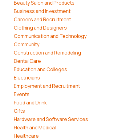
Beauty Salon and Products
Business and Investment
Careers and Recruitment
Clothing and Designers
Communication and Technology
Community
Construction and Remodeling
Dental Care
Education and Colleges
Electricians
Employment and Recruitment
Events
Food and Drink
Gifts
Hardware and Software Services
Health and Medical
Healthcare