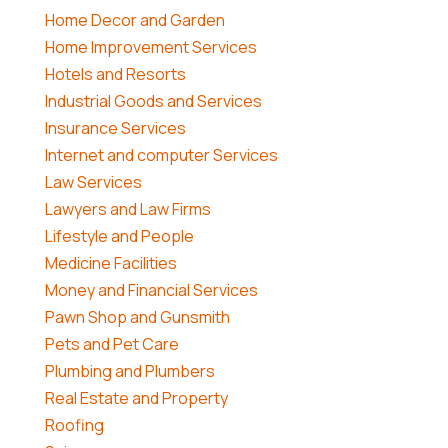
Home Decor and Garden
Home Improvement Services
Hotels and Resorts
Industrial Goods and Services
Insurance Services
Internet and computer Services
Law Services
Lawyers and Law Firms
Lifestyle and People
Medicine Facilities
Money and Financial Services
Pawn Shop and Gunsmith
Pets and Pet Care
Plumbing and Plumbers
Real Estate and Property
Roofing