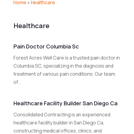
Home
»
Healthcare
Healthcare
Pain Doctor Columbia Sc
Forest Acres Well Care is a trusted pain doctor in
Columbia SC, specializing in the diagnosis and
treatment of various pain conditions. Our team
of...
Healthcare Facility Builder San Diego Ca
Consolidated Contracting is an experienced
healthcare facility builder in San Diego Ca,
constructing medical offices, clinics, and