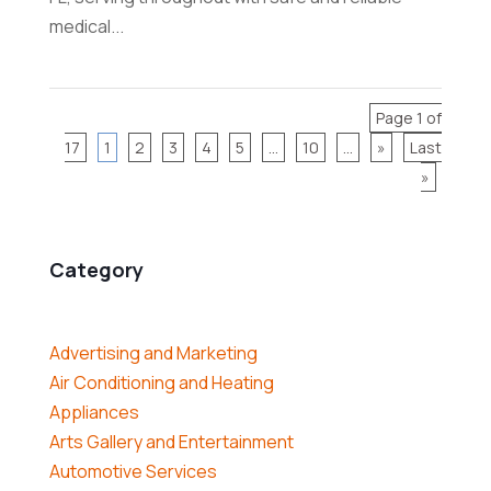
medical...
Page 1 of
17
1
2
3
4
5
...
10
...
»
Last
»
Category
Advertising and Marketing
Air Conditioning and Heating
Appliances
Arts Gallery and Entertainment
Automotive Services