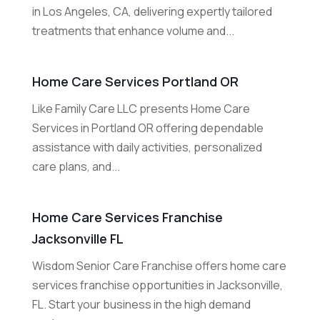
in Los Angeles, CA, delivering expertly tailored
treatments that enhance volume and...
Home Care Services Portland OR
Like Family Care LLC presents Home Care
Services in Portland OR offering dependable
assistance with daily activities, personalized
care plans, and...
Home Care Services Franchise
Jacksonville FL
Wisdom Senior Care Franchise offers home care
services franchise opportunities in Jacksonville,
FL. Start your business in the high demand