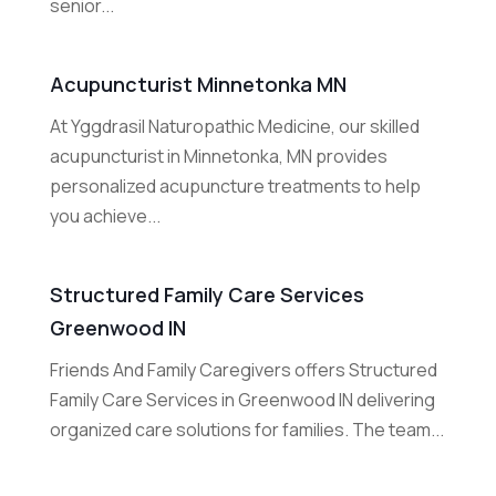
senior...
Acupuncturist Minnetonka MN
At Yggdrasil Naturopathic Medicine, our skilled
acupuncturist in Minnetonka, MN provides
personalized acupuncture treatments to help
you achieve...
Structured Family Care Services
Greenwood IN
Friends And Family Caregivers offers Structured
Family Care Services in Greenwood IN delivering
organized care solutions for families. The team...