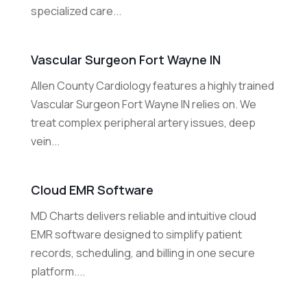
specialized care...
Vascular Surgeon Fort Wayne IN
Allen County Cardiology features a highly trained
Vascular Surgeon Fort Wayne IN relies on. We
treat complex peripheral artery issues, deep
vein...
Cloud EMR Software
MD Charts delivers reliable and intuitive cloud
EMR software designed to simplify patient
records, scheduling, and billing in one secure
platform....