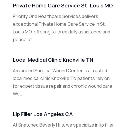
Private Home Care Service St. Louis MO
Priority One Healthcare Services delivers
exceptional Private Home Care Service in St.
Louis MO, offering tailored daily assistance and
peace of...
Local Medical Clinic Knoxville TN
Advanced Surgical Wound Center is a trusted
local medical clinic Knoxville TN patients rely on
for expert tissue repair and chronic wound care.
We...
Lip Filler Los Angeles CA
At Snatched Beverly Hills, we specialize in lip filler