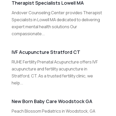
Therapist Specialists Lowell MA
Andover Counseling Center provides Therapist
Specialists in Lowell MA dedicated to delivering
expert mental health solutions Our
compassionate...
IVF Acupuncture Stratford CT
RUHE Fertility Prenatal Acupuncture offers IVF
acupuncture and fertility acupuncture in
Stratford, CT. As a trusted fertility clinic, we
help...
New Born Baby Care Woodstock GA
Peach Blossom Pediatrics in Woodstock, GA