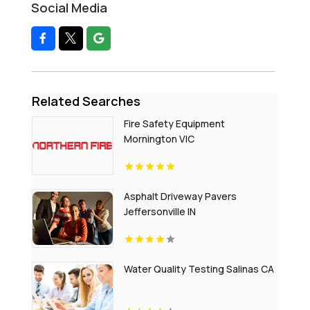
Social Media
Related Searches
Fire Safety Equipment
Mornington VIC
Asphalt Driveway Pavers
Jeffersonville IN
Water Quality Testing Salinas CA