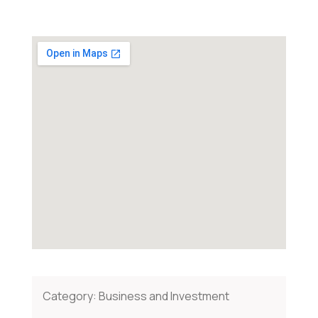
Category:
Business and Investment