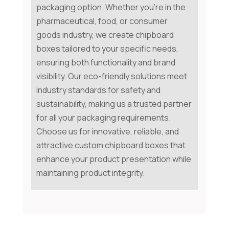
packaging option. Whether you're in the
pharmaceutical, food, or consumer
goods industry, we create chipboard
boxes tailored to your specific needs,
ensuring both functionality and brand
visibility. Our eco-friendly solutions meet
industry standards for safety and
sustainability, making us a trusted partner
for all your packaging requirements.
Choose us for innovative, reliable, and
attractive custom chipboard boxes that
enhance your product presentation while
maintaining product integrity.