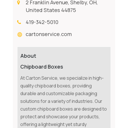
2 Franklin Avenue, Shelby, OH,
United States 44875
419-342-5010
cartonservice.com
About
Chipboard Boxes
At Carton Service, we specialize in high-
quality chipboard boxes, providing
durable and customizable packaging
solutions for a variety of industries. Our
custom chipboard boxes are designed to
protect and showcase your products,
offering a lightweight yet sturdy