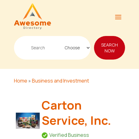
Search
SEARCH
for
NOW
Home
»
Business and Investment
Carton
Service, Inc.
Verified Business