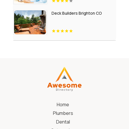
Deck Builders Brighton CO
Home
Plumbers
Dental