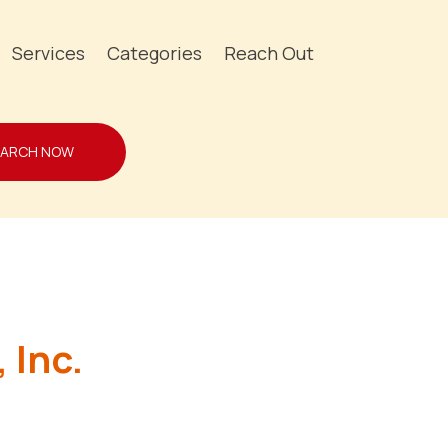
Services
Categories
Reach Out
EARCH NOW
 Inc.