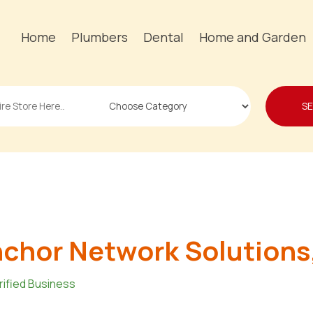
Home
Plumbers
Dental
Home and Garden
S
chor Network Solutions,
rified Business