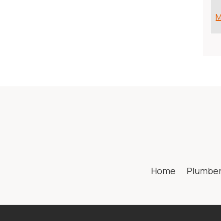
M
Home
Plumbe