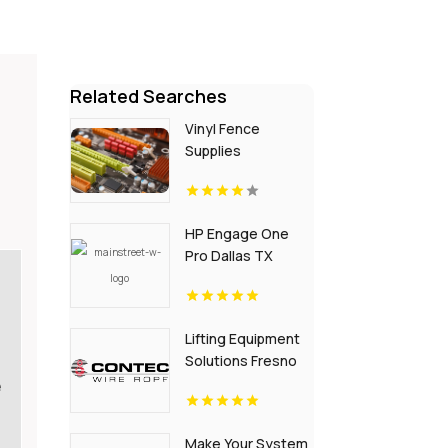
Related Searches
Vinyl Fence
Supplies
Gainesville GA
HP Engage One
Pro Dallas TX
Lifting Equipment
Solutions Fresno
CA
e
Make Your System