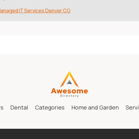
anaged IT Services Denver CO
rs
Dental
Categories
Home and Garden
Serv