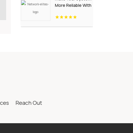
More Reliable With
Managed IT
Services
ices
Reach Out