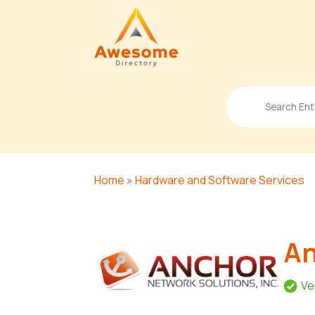
Search
for
Home
»
Hardware and Software Services
An
Ve