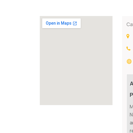
Ca
P
M
N
a
r