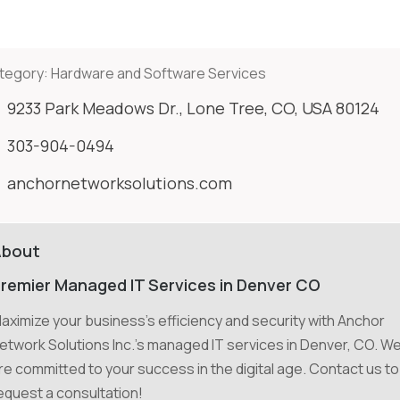
tegory:
Hardware and Software Services
9233 Park Meadows Dr., Lone Tree, CO, USA 80124
303-904-0494
anchornetworksolutions.com
About
remier Managed IT Services in Denver CO
aximize your business's efficiency and security with Anchor
etwork Solutions Inc.'s managed IT services in Denver, CO. W
re committed to your success in the digital age. Contact us to
equest a consultation!