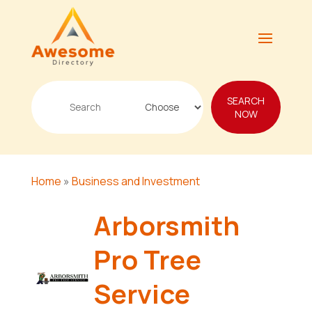
Search
SEARCH
for
NOW
Home
»
Business and Investment
Arborsmith
Pro Tree
Service