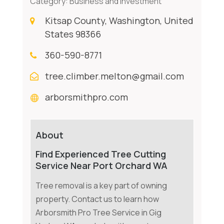
Category:
Business and Investment
Kitsap County, Washington, United
States 98366
360-590-8771
tree.climber.melton@gmail.com
arborsmithpro.com
About
Find Experienced Tree Cutting
Service Near Port Orchard WA
Tree removal is a key part of owning
property. Contact us to learn how
Arborsmith Pro Tree Service in Gig