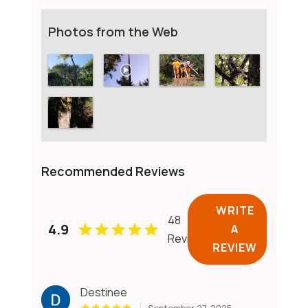
Photos from the Web
Recommended Reviews
WRITE
48
4.9
A
Reviews
REVIEW
Destinee
September 27, 2025