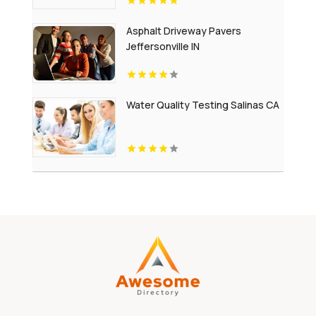
Asphalt Driveway Pavers
Jeffersonville IN
Water Quality Testing Salinas CA