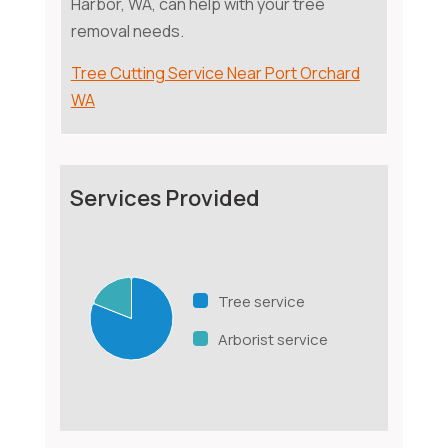
Harbor, WA, can help with your tree
removal needs.
Tree Cutting Service Near Port Orchard
WA
Services Provided
Tree service
Arborist service