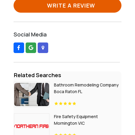
WRITE A REVIEW
Social Media
Related Searches
Bathroom Remodeling Company
Boca Raton FL
Fire Safety Equipment
Mornington VIC