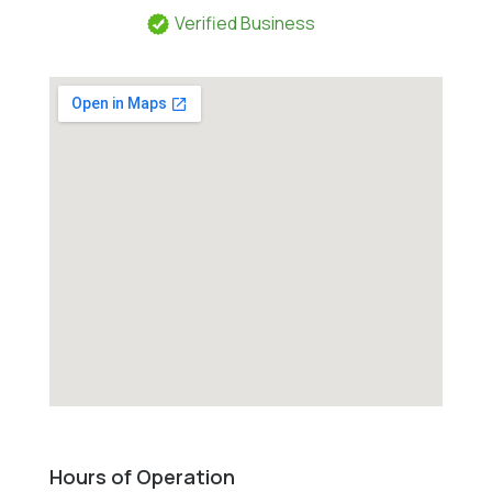
Verified Business
Hours of Operation