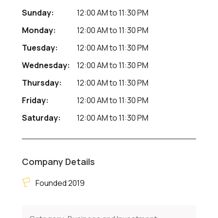
Sunday:
12:00 AM
to
11:30 PM
Monday:
12:00 AM
to
11:30 PM
Tuesday:
12:00 AM
to
11:30 PM
Wednesday:
12:00 AM
to
11:30 PM
Thursday:
12:00 AM
to
11:30 PM
Friday:
12:00 AM
to
11:30 PM
Saturday:
12:00 AM
to
11:30 PM
Company Details
Founded 2019