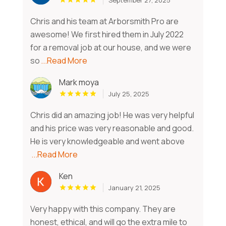
Chris and his team at Arborsmith Pro are
awesome! We first hired them in July 2022
for a removal job at our house, and we were
so
...Read More
Mark moya
July 25, 2025
Chris did an amazing job! He was very helpful
and his price was very reasonable and good.
He is very knowledgeable and went above
...Read More
Ken
January 21, 2025
Very happy with this company. They are
honest, ethical, and will go the extra mile to