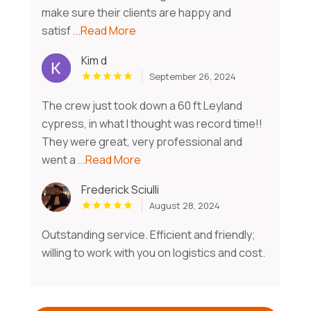
make sure their clients are happy and
satisf
...Read More
Kim d
September 26, 2024
The crew just took down a 60 ft Leyland
cypress, in what I thought was record time!!
They were great, very professional and
went a
...Read More
Frederick Sciulli
August 28, 2024
Outstanding service. Efficient and friendly;
willing to work with you on logistics and cost.