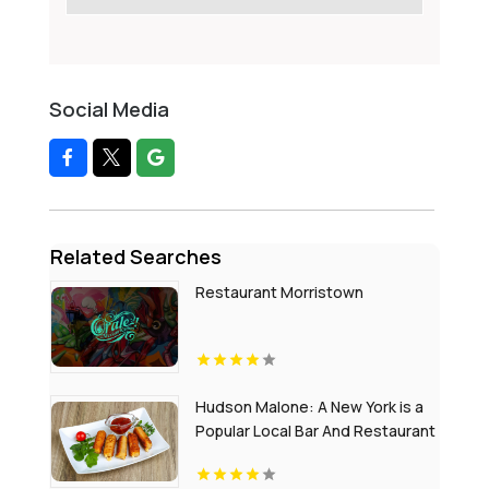
Social Media
Related Searches
Restaurant Morristown
Hudson Malone: A New York is a
Popular Local Bar And Restaurant
in Midtown