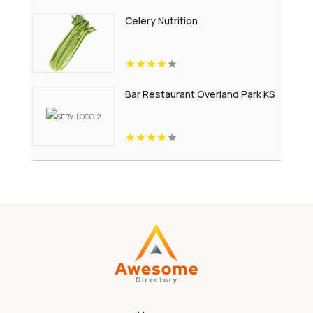
Celery Nutrition
Bar Restaurant Overland Park KS