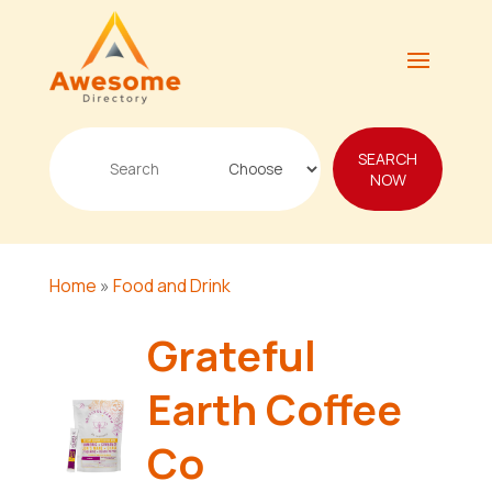
Search
SEARCH
for
NOW
Home
»
Food and Drink
Grateful
Earth Coffee
Co