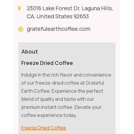
23016 Lake Forest Dr, Laguna Hills,
CA, United States 92653
gratefulearthcoffee.com
About
Freeze Dried Coffee
Indulge in the rich flavor and convenience
of our freeze-dried coffee at Grateful
Earth Coffee. Experience the perfect
blend of quality and taste with our
premium instant coffee. Elevate your
coffee experience today.
Freeze Dried Coffee