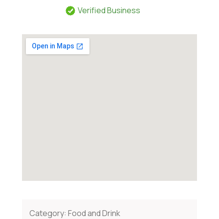
Verified Business
Category:
Food and Drink