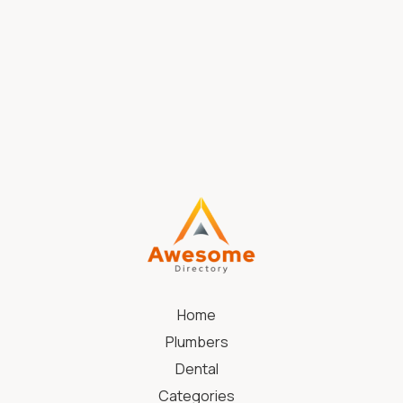
Womens Haircut Little Elm TX
Home
Plumbers
Dental
Categories