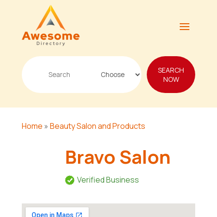
Search
SEARCH
for
NOW
Home
»
Beauty Salon and Products
Bravo Salon
Verified Business