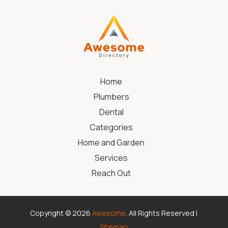
Home
Plumbers
Dental
Categories
Home and Garden
Services
Reach Out
Copyright © 2026
Awesome
. All Rights Reserved |
Sitemap