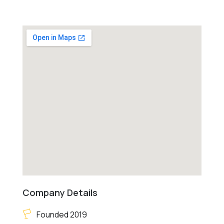
Company Details
Founded 2019