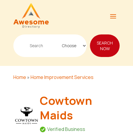
Search
SEARCH
for
NOW
Home
»
Home Improvement Services
Cowtown
Maids
Verified Business