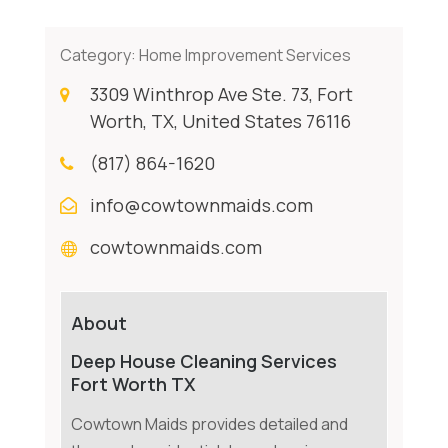
Category:
Home Improvement Services
3309 Winthrop Ave Ste. 73, Fort
Worth, TX, United States 76116
(817) 864-1620
info@cowtownmaids.com
cowtownmaids.com
About
Deep House Cleaning Services
Fort Worth TX
Cowtown Maids provides detailed and