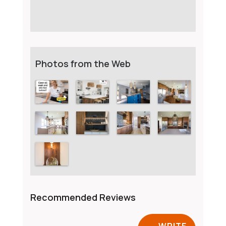
Photos from the Web
Recommended Reviews
WRITE