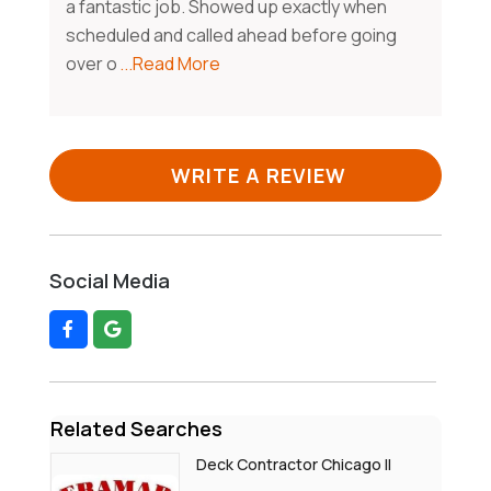
a fantastic job. Showed up exactly when
scheduled and called ahead before going
over o
...Read More
WRITE A REVIEW
Social Media
Related Searches
Deck Contractor Chicago Il