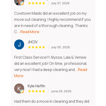
July 07, 2026
Cowtown Maids did an excellent job on my
move out cleaning. I highly recommend if you
are in need of a thorough cleaning. Thanks
C
...Read More
JHCIV
July 05, 2026
First Class Service!!! Alyssa, Lala & Venise
did an excellent job! On time, professional,
very nice! I had a deep cleaning and
...Read
More
Kyle Heflin
June 29, 2026
Had them do a move in cleaning and they did