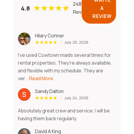
248
4.8
A
Reviews
REVIEW
Hilary Conner
July 26, 2026
I’ve used Cowtown maids several times for
rental properties. They’re always available,
and flexible with my schedule. They are
ver
...Read More
Sandy Dalton
July 24, 2026
Absolutely great crew and service. I will be
having them back regularly.
David A King