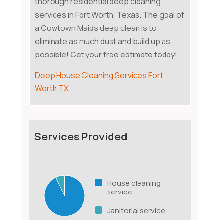
thorough residential deep cleaning
services in Fort Worth, Texas. The goal of
a Cowtown Maids deep clean is to
eliminate as much dust and build up as
possible! Get your free estimate today!
Deep House Cleaning Services Fort
Worth TX
Services Provided
House cleaning
service
Janitorial service