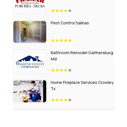
Pest Control Salinas
Bathroom Remodel Gaithersburg
Md
Home Fireplace Services Crowley
Tx