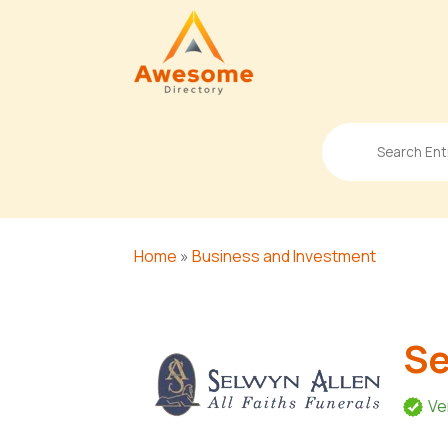
Search
for
Home
»
Business and Investment
Se
Ve