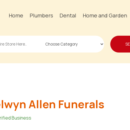
Home
Plumbers
Dental
Home and Garden
S
lwyn Allen Funerals
rified Business