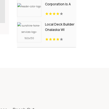
Corporation Is A
Trusted
Landscaping
Supply Store in
Local Deck Builder
Wallingford CT
Onalaska WI