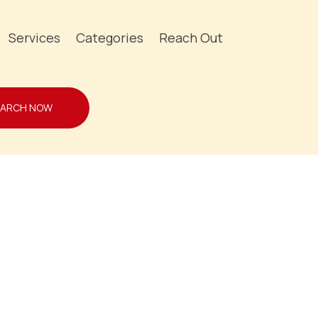
Services
Categories
Reach Out
EARCH NOW