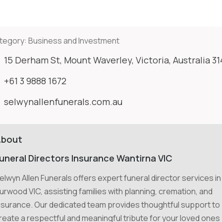
tegory:
Business and Investment
15 Derham St, Mount Waverley, Victoria, Australia 3
+61 3 9888 1672
selwynallenfunerals.com.au
About
uneral Directors Insurance Wantirna VIC
elwyn Allen Funerals offers expert funeral director services in
urwood VIC, assisting families with planning, cremation, and
nsurance. Our dedicated team provides thoughtful support to
reate a respectful and meaningful tribute for your loved ones