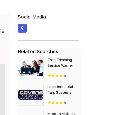
Social Media
149
Related Searches
Tree Trimming
Service Warner
Robins
Local Industrial
Tarp Systems
Baton Rouge LA
Modern Materials