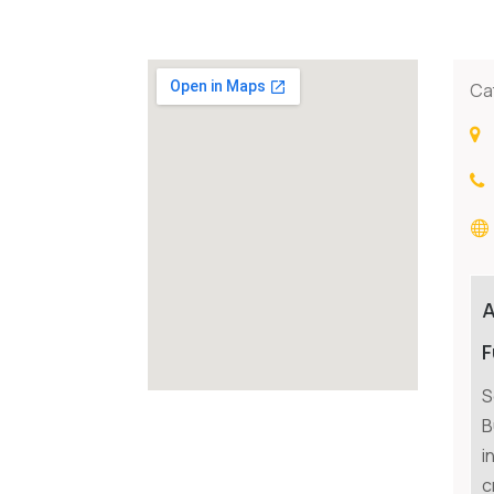
Ca
F
S
B
i
c