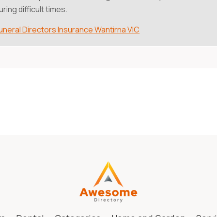
uring difficult times.
uneral Directors Insurance Wantirna VIC