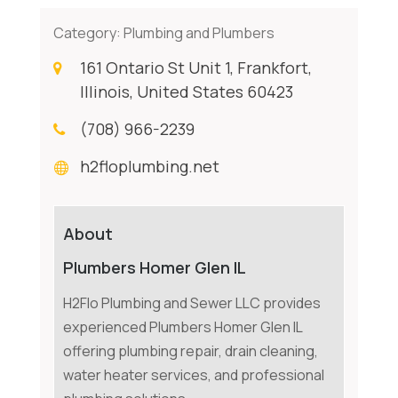
Category:
Plumbing and Plumbers
161 Ontario St Unit 1, Frankfort,
Illinois, United States 60423
(708) 966-2239
h2floplumbing.net
About
Plumbers Homer Glen IL
H2Flo Plumbing and Sewer LLC provides
experienced Plumbers Homer Glen IL
offering plumbing repair, drain cleaning,
water heater services, and professional