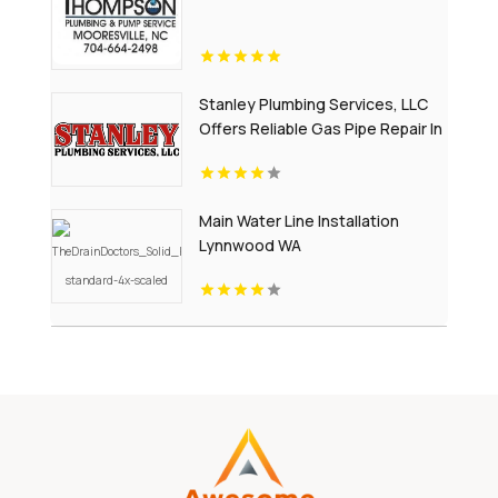
Stanley Plumbing Services, LLC
Offers Reliable Gas Pipe Repair In
Oklahoma City OK
Main Water Line Installation
Lynnwood WA