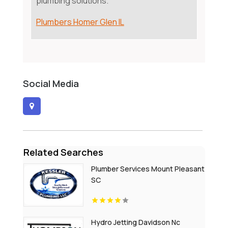
plumbing solutions.
Plumbers Homer Glen IL
Social Media
Related Searches
Plumber Services Mount Pleasant
SC
Hydro Jetting Davidson Nc