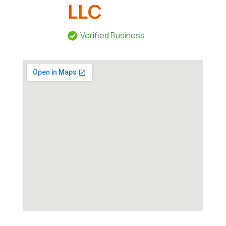
LLC
Verified Business