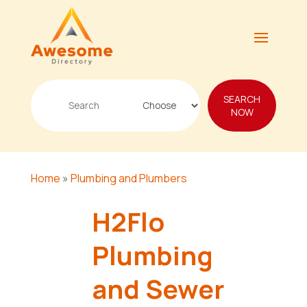
Search
SEARCH
for
NOW
Home
»
Plumbing and Plumbers
H2Flo
Plumbing
and Sewer