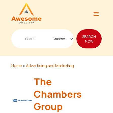
Search
SEARCH
for
NOW
Home
»
Advertising and Marketing
The
Chambers
Group