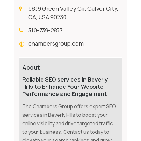
5839 Green Valley Cir, Culver City,
CA, USA 90230
310-739-2877
chambersgroup.com
About
Reliable SEO services in Beverly
Hills to Enhance Your Website
Performance and Engagement
The Chambers Group offers expert SEO
services in Beverly Hills to boost your
online visibility and drive targeted traffic
to your business. Contact us today to
elevate your search rankings and grow