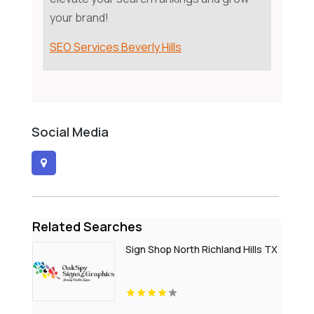
your brand!
SEO Services Beverly Hills
Social Media
Related Searches
Sign Shop North Richland Hills TX