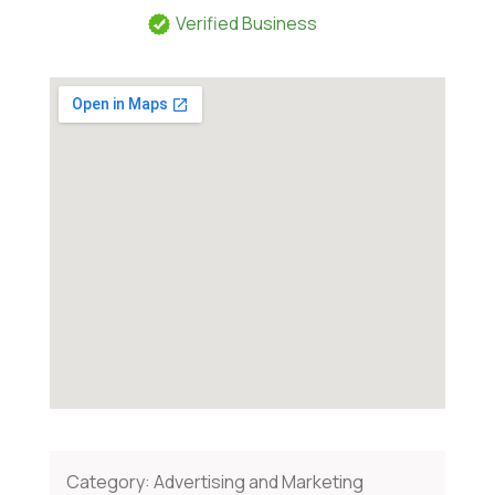
Verified Business
Category:
Advertising and Marketing