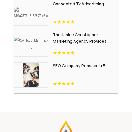
Connected Tv Advertising
The Janice Christopher
Marketing Agency Provides
Professional Website Design
Services in New Haven
SEO Company Pensacola FL