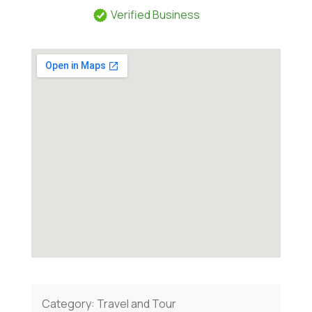
Verified Business
Category:
Travel and Tour