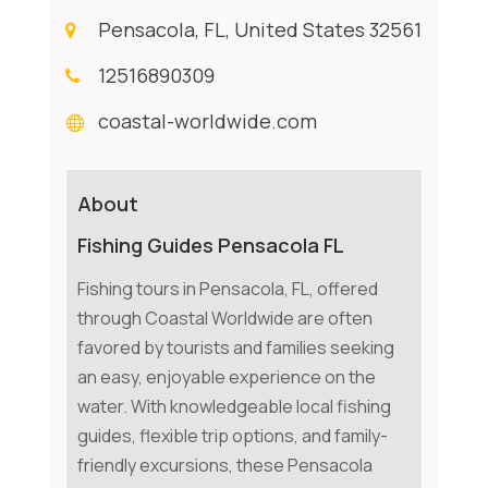
Pensacola, FL, United States 32561
12516890309
coastal-worldwide.com
About
Fishing Guides Pensacola FL
Fishing tours in Pensacola, FL, offered
through Coastal Worldwide are often
favored by tourists and families seeking
an easy, enjoyable experience on the
water. With knowledgeable local fishing
guides, flexible trip options, and family-
friendly excursions, these Pensacola