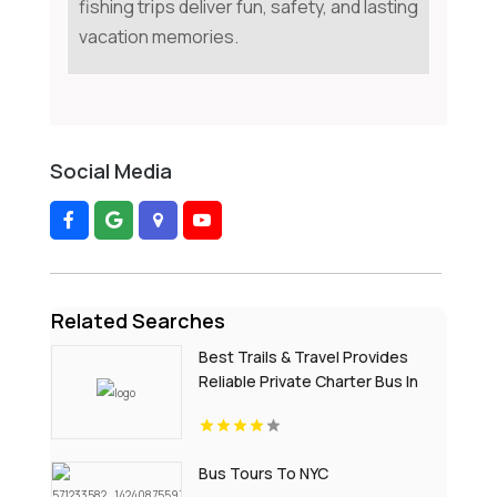
fishing trips deliver fun, safety, and lasting
vacation memories.
Social Media
Related Searches
Best Trails & Travel Provides
Reliable Private Charter Bus In
Manhattan NY
Bus Tours To NYC