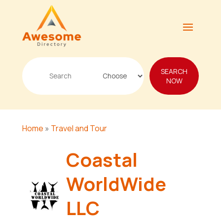
Search
SEARCH
for
NOW
Home
»
Travel and Tour
Coastal
WorldWide
LLC