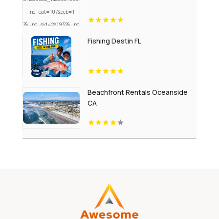
Fishing Destin FL
Beachfront Rentals Oceanside
CA