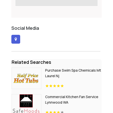
Social Media
Related Searches
Purchase Swim Spa Chemicals Mt
Laurel Nj
Commercial Kitchen Fan Service
Lynnwood WA