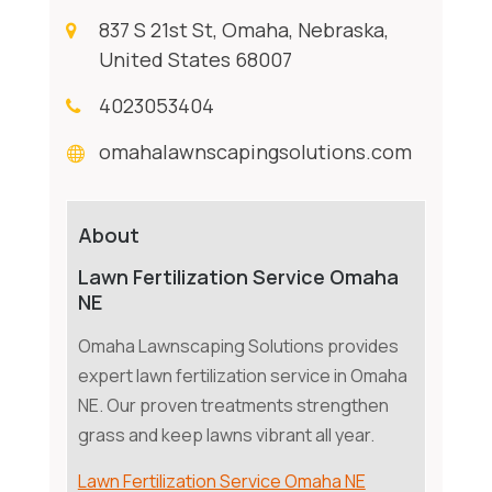
837 S 21st St, Omaha, Nebraska,
United States 68007
4023053404
omahalawnscapingsolutions.com
About
Lawn Fertilization Service Omaha
NE
Omaha Lawnscaping Solutions provides
expert lawn fertilization service in Omaha
NE. Our proven treatments strengthen
grass and keep lawns vibrant all year.
Lawn Fertilization Service Omaha NE