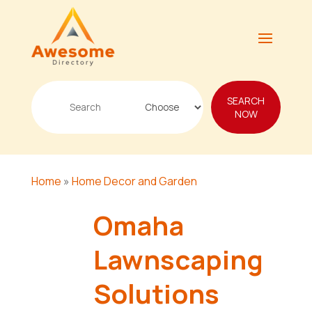
Search
SEARCH
for
NOW
Home
»
Home Decor and Garden
Omaha
Lawnscaping
Solutions