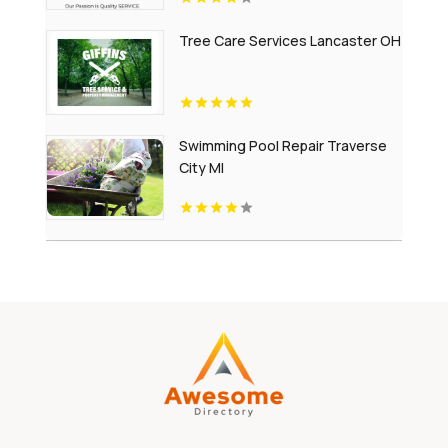
Tree Care Services Lancaster OH
Swimming Pool Repair Traverse
City MI