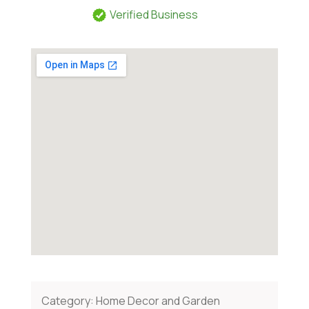
Verified Business
Category:
Home Decor and Garden