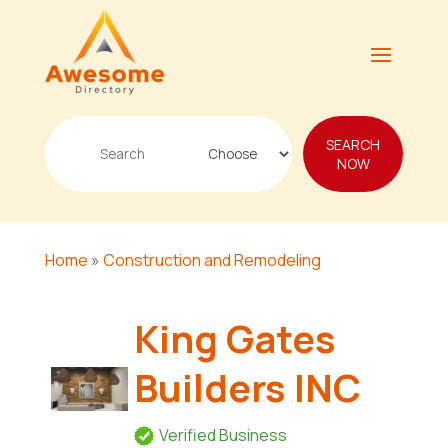
Search
SEARCH
for
NOW
Home
»
Construction and Remodeling
King Gates
Builders INC
Verified Business