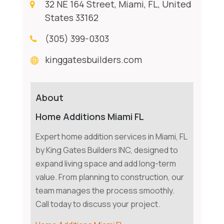
32 NE 164 Street, Miami, FL, United
States 33162
(305) 399-0303
kinggatesbuilders.com
About
Home Additions Miami FL
Expert home addition services in Miami, FL
by King Gates Builders INC, designed to
expand living space and add long-term
value. From planning to construction, our
team manages the process smoothly.
Call today to discuss your project.