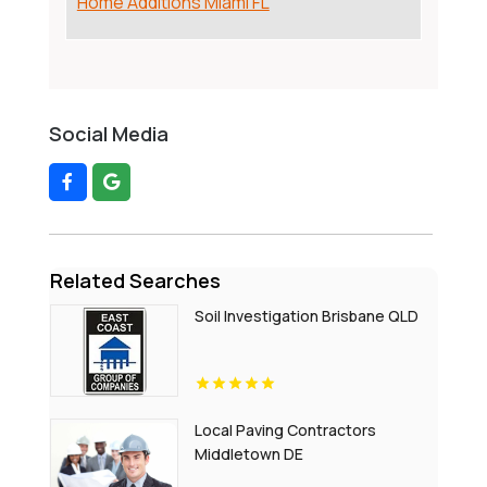
Home Additions Miami FL
Social Media
Related Searches
Soil Investigation Brisbane QLD
Local Paving Contractors
Middletown DE