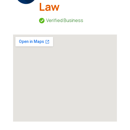
Law
Verified Business