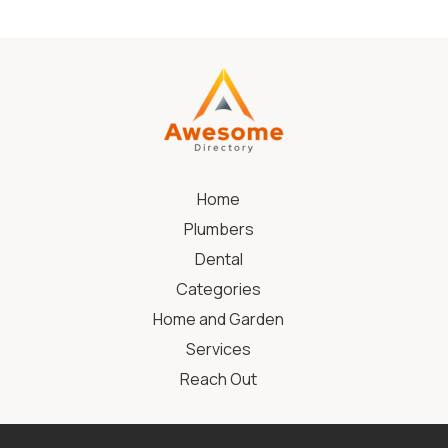
Home
Plumbers
Dental
Categories
Home and Garden
Services
Reach Out