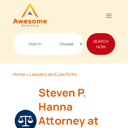
Search
SEARCH
for
NOW
Home
»
Lawyers and Law Firms
Steven P.
Hanna
Attorney at