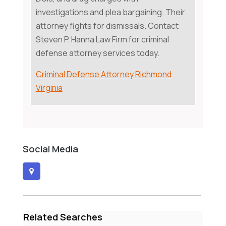
investigations and plea bargaining. Their
attorney fights for dismissals. Contact
Steven P. Hanna Law Firm for criminal
defense attorney services today.
Criminal Defense Attorney Richmond
Virginia
Social Media
Related Searches