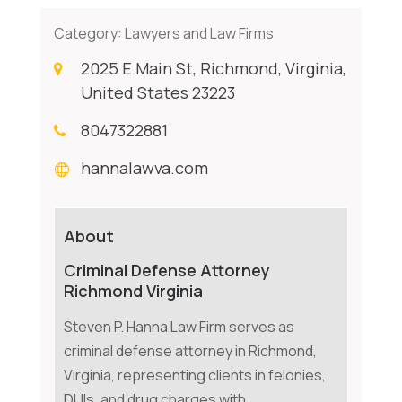
Category:
Lawyers and Law Firms
2025 E Main St, Richmond, Virginia,
United States 23223
8047322881
hannalawva.com
About
Criminal Defense Attorney
Richmond Virginia
Steven P. Hanna Law Firm serves as
criminal defense attorney in Richmond,
Virginia, representing clients in felonies,
DUIs, and drug charges with