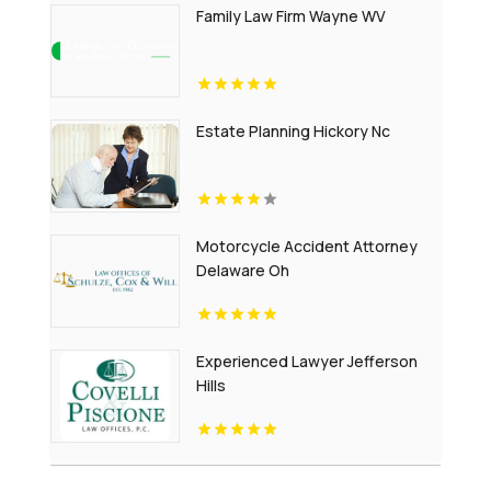
Family Law Firm Wayne WV
Estate Planning Hickory Nc
Motorcycle Accident Attorney
Delaware Oh
Experienced Lawyer Jefferson
Hills