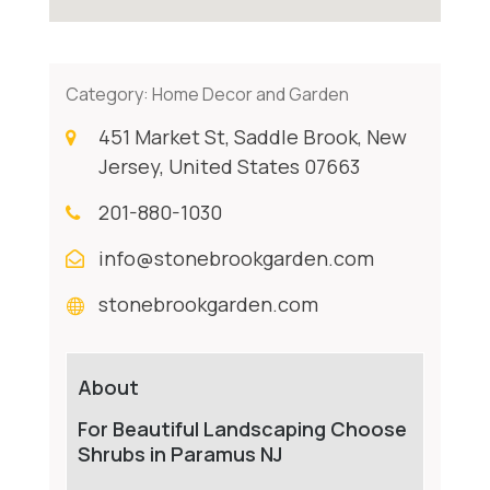
Category:
Home Decor and Garden
451 Market St, Saddle Brook, New
Jersey, United States 07663
201-880-1030
info@stonebrookgarden.com
stonebrookgarden.com
About
For Beautiful Landscaping Choose
Shrubs in Paramus NJ