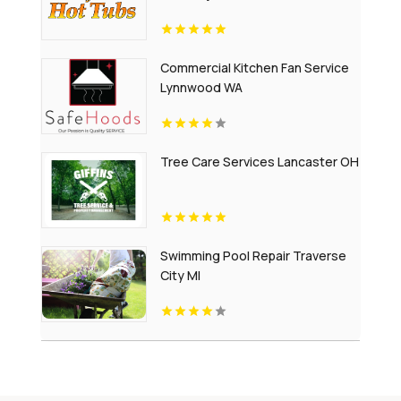
Commercial Kitchen Fan Service
Lynnwood WA
Tree Care Services Lancaster OH
Swimming Pool Repair Traverse
City MI