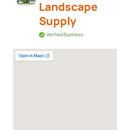
Landscape
Supply
Verified Business