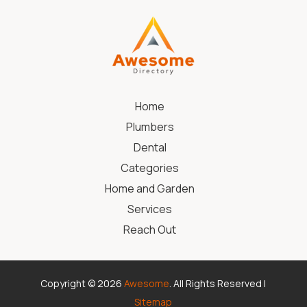
Home
Plumbers
Dental
Categories
Home and Garden
Services
Reach Out
Copyright © 2026
Awesome
. All Rights Reserved |
Sitemap