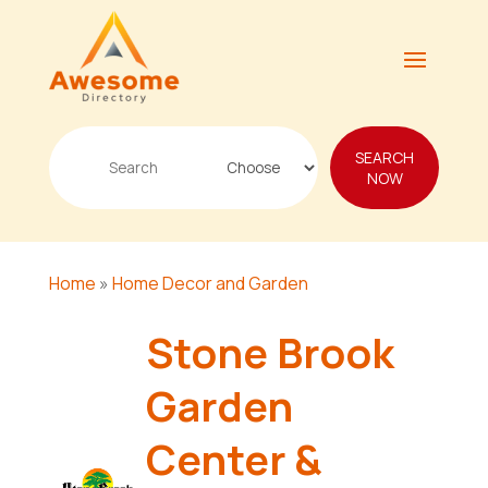
Search
SEARCH
for
NOW
Home
»
Home Decor and Garden
Stone Brook
Garden
Center &