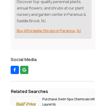
Discover top-quality perennial plants,
annual flowers, and shrubs at our plant
nursery and garden center in Paramus &
Saddle Brook, NJ.
Buy Affordable Shrubs in Paramus, NJ
Social Media
Related Searches
Purchase Swim Spa Chemicals Mt
Laurel Nj