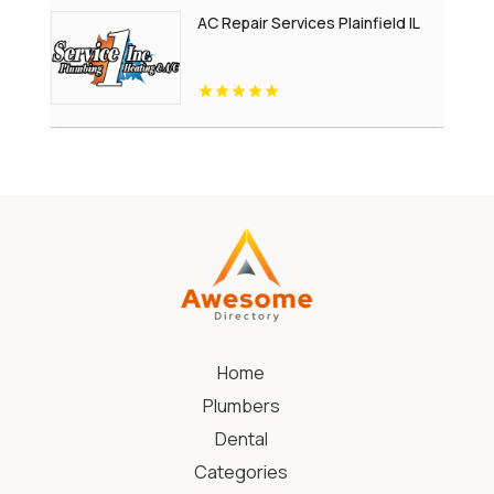
AC Repair Services Plainfield IL
Home
Plumbers
Dental
Categories