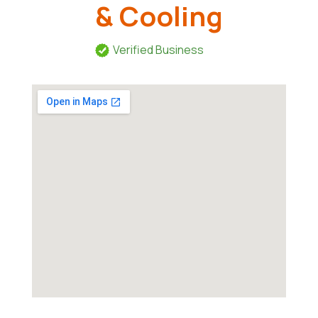
& Cooling
Verified Business