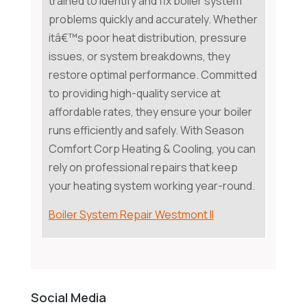
trained to identify and fix boiler system
problems quickly and accurately. Whether
itâ€™s poor heat distribution, pressure
issues, or system breakdowns, they
restore optimal performance. Committed
to providing high-quality service at
affordable rates, they ensure your boiler
runs efficiently and safely. With Season
Comfort Corp Heating & Cooling, you can
rely on professional repairs that keep
your heating system working year-round.
Boiler System Repair Westmont Il
Social Media