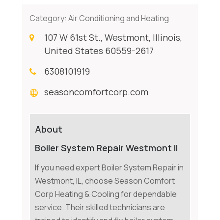
Category:
Air Conditioning and Heating
107 W 61st St., Westmont, Illinois,
United States 60559-2617
6308101919
seasoncomfortcorp.com
About
Boiler System Repair Westmont Il
If you need expert Boiler System Repair in
Westmont, IL, choose Season Comfort
Corp Heating & Cooling for dependable
service. Their skilled technicians are