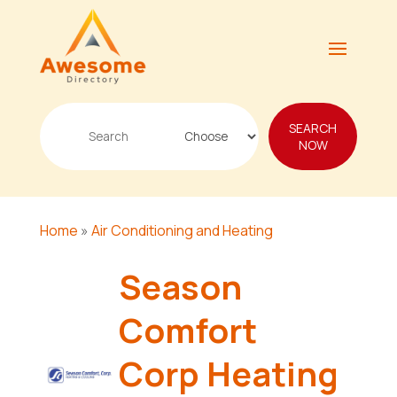
Search
SEARCH
for
NOW
Home
»
Air Conditioning and Heating
Season
Comfort
Corp Heating