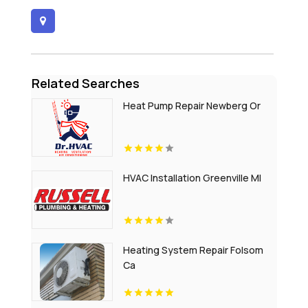
Related Searches
Heat Pump Repair Newberg Or
HVAC Installation Greenville MI
Heating System Repair Folsom
Ca