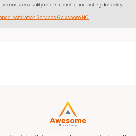
eam ensures quality craftsmanship and lasting durability.
ence Installation Services Goldsboro NC