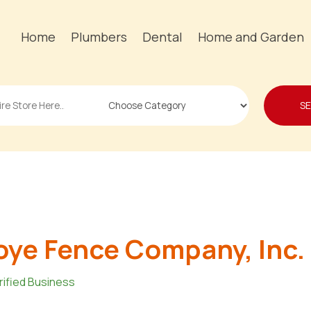
Home
Plumbers
Dental
Home and Garden
S
ye Fence Company, Inc.
rified Business