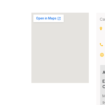
Ca
E
C
M
s