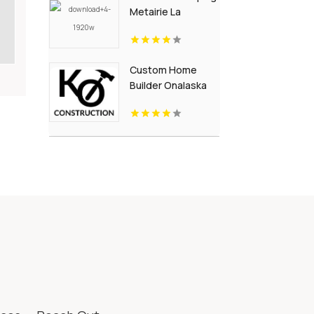
Metairie La
Custom Home
Builder Onalaska
WI