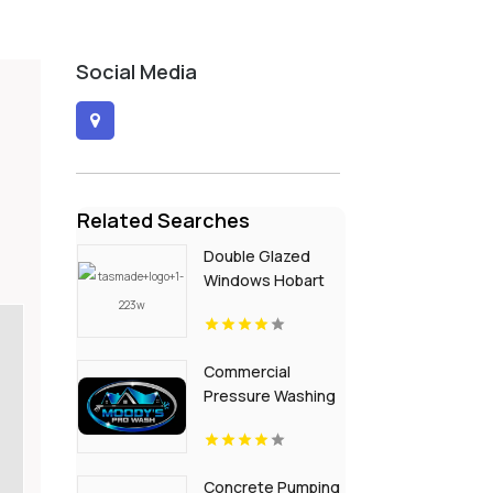
Social Media
Related Searches
Double Glazed
Windows Hobart
TAS
Commercial
Pressure Washing
Northport AL
Concrete Pumping