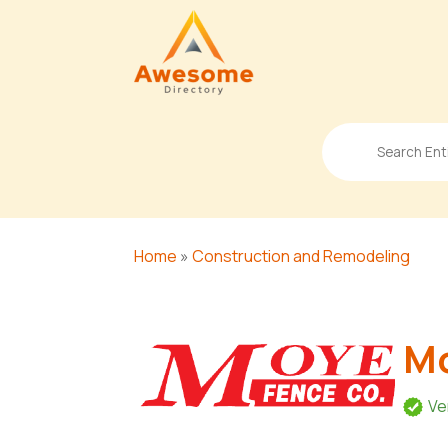
Search
for
Home
»
Construction and Remodeling
Mo
Ve