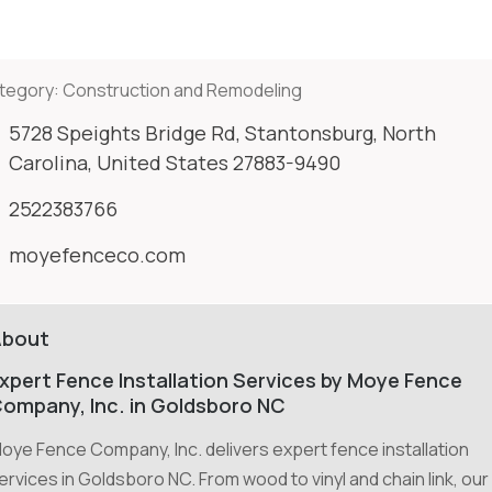
tegory:
Construction and Remodeling
5728 Speights Bridge Rd, Stantonsburg, North
Carolina, United States 27883-9490
2522383766
moyefenceco.com
About
xpert Fence Installation Services by Moye Fence
ompany, Inc. in Goldsboro NC
oye Fence Company, Inc. delivers expert fence installation
ervices in Goldsboro NC. From wood to vinyl and chain link, our