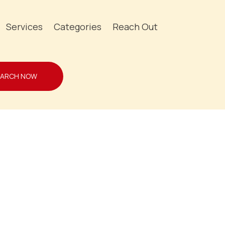
Services
Categories
Reach Out
EARCH NOW