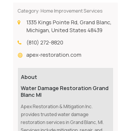
Category:
Home Improvement Services
1335 Kings Pointe Rd, Grand Blanc,
Michigan, United States 48439
(810) 272-8820
apex-restoration.com
About
Water Damage Restoration Grand
Blanc MI
Apex Restoration & Mitigation Inc.
provides trusted water damage
restoration services in Grand Blanc, MI.
Services include mitigation, repair, and