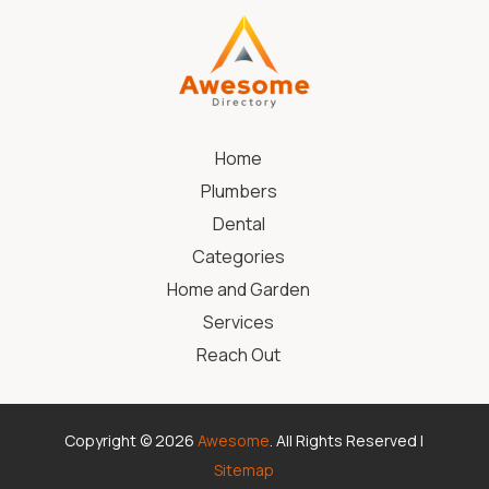
Home
Plumbers
Dental
Categories
Home and Garden
Services
Reach Out
Copyright © 2026
Awesome
. All Rights Reserved |
Sitemap