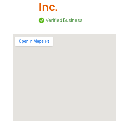
Inc.
Verified Business