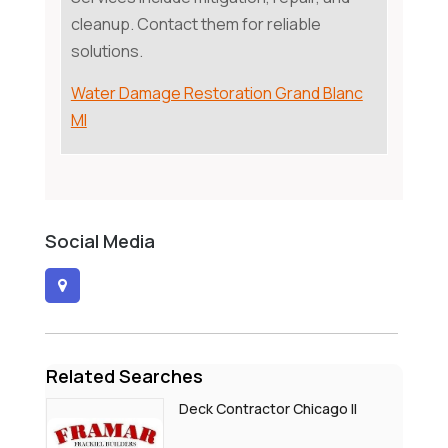
cleanup. Contact them for reliable
solutions.
Water Damage Restoration Grand Blanc
MI
Social Media
Related Searches
Deck Contractor Chicago Il