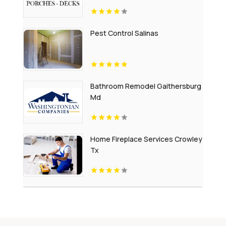
Pest Control Salinas
Bathroom Remodel Gaithersburg
Md
Home Fireplace Services Crowley
Tx