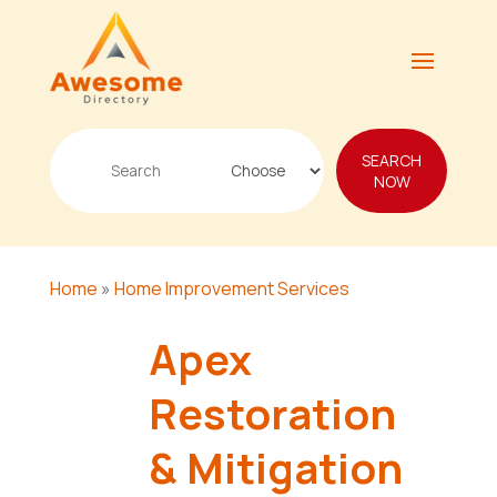
Search
SEARCH
for
NOW
Home
»
Home Improvement Services
Apex
Restoration
& Mitigation