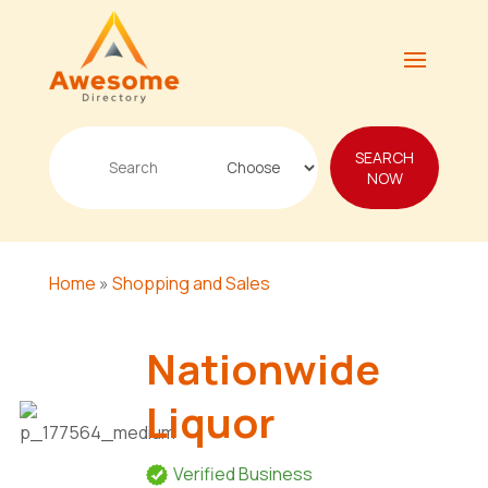
Search
SEARCH
for
NOW
Home
»
Shopping and Sales
Nationwide
Liquor
Verified Business