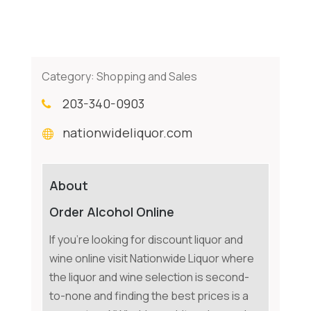
Category:
Shopping and Sales
203-340-0903
nationwideliquor.com
About
Order Alcohol Online
If you're looking for discount liquor and
wine online visit Nationwide Liquor where
the liquor and wine selection is second-
to-none and finding the best prices is a