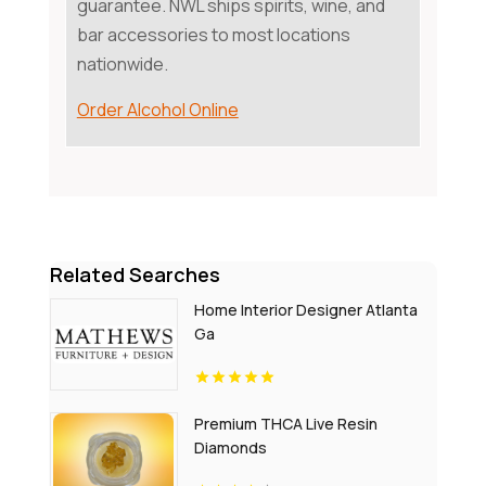
guarantee. NWL ships spirits, wine, and
bar accessories to most locations
nationwide.
Order Alcohol Online
Related Searches
Home Interior Designer Atlanta
Ga
Premium THCA Live Resin
Diamonds