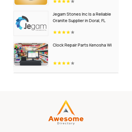
Jegam Stones Inc Is a Reliable
Granite Supplier in Doral, FL
Clock Repair Parts Kenosha Wi