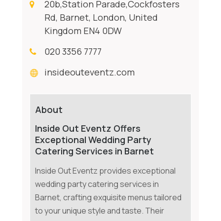
20b,Station Parade,Cockfosters
Rd, Barnet, London, United
Kingdom EN4 0DW
020 3356 7777
insideouteventz.com
About
Inside Out Eventz Offers
Exceptional Wedding Party
Catering Services in Barnet
Inside Out Eventz provides exceptional
wedding party catering services in
Barnet, crafting exquisite menus tailored
to your unique style and taste. Their