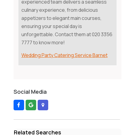
experienced team delivers a seamless
culinary experience, from delicious
appetizers to elegant main courses,
ensuring your special day is
unforgettable. Contact them at 020 3356
7777 to know more!
Wedding Party Catering Service Barnet
Social Media
Related Searches