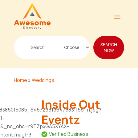
Search
SEARCH
for
NOW
Home
»
Weddings
Inside Out
Eventz
Verified Business