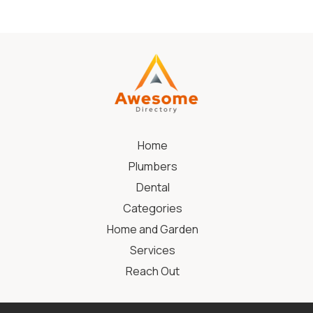
Home
Plumbers
Dental
Categories
Home and Garden
Services
Reach Out