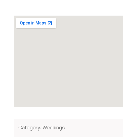
Category:
Weddings