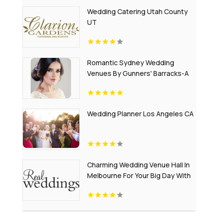
Wedding Catering Utah County
UT
Romantic Sydney Wedding
Venues By Gunners' Barracks-A
Timeless Harbourfront Setting
Wedding Planner Los Angeles CA
Charming Wedding Venue Hall In
Melbourne For Your Big Day With
RealWeddings