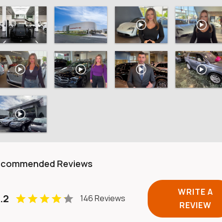
ecommended Reviews
WRITE A
.2
146 Reviews
REVIEW