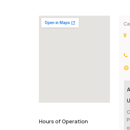
Ca
U
C
P
Hours of Operation
o