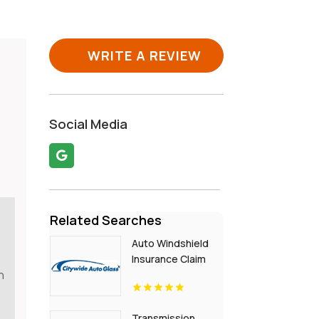
WRITE A REVIEW
d
Social Media
Related Searches
Auto Windshield
Insurance Claim
n
Services Chula
Vista Ca
Transmission