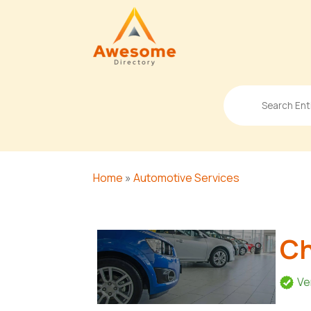
Search
for
Home
»
Automotive Services
Ch
Ve