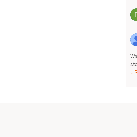
Was
st
..