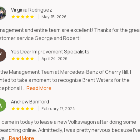
Virginia Rodriguez
May 15, 2026
nagement and entire team are excellent! Thanks for the grea
stomer service George and Robert!
Yes Dear Improvement Specialists
April 24, 2026
 the Management Team at Mercedes-Benz of Cherry Hill, I
nted to take a moment to recognize Brent Waters for the
eptional l
...Read More
Andrew Bamford
February 17, 2024
 came in today to lease a new Volkswagon after doing some
searching online. Admittedly, I was pretty nervous because I’v
ve
...Read More