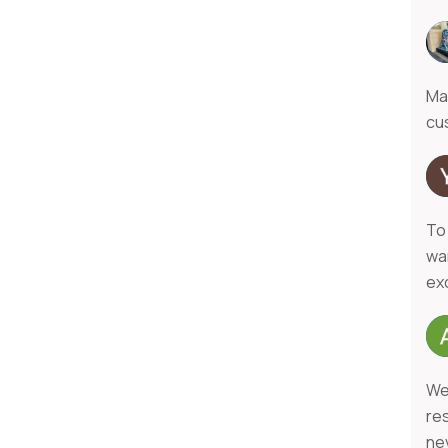
Ma
cu
To
wa
exc
We
re
ne