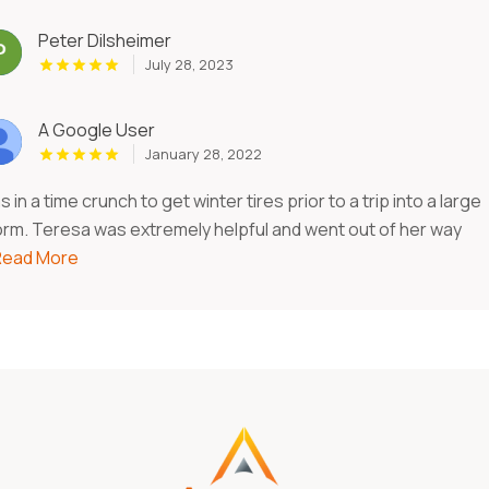
Peter Dilsheimer
July 28, 2023
A Google User
January 28, 2022
 in a time crunch to get winter tires prior to a trip into a large
orm. Teresa was extremely helpful and went out of her way
.Read More