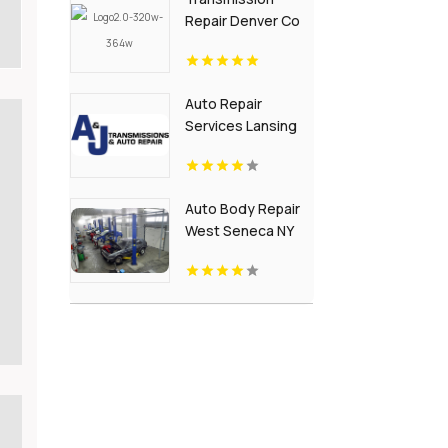
Repair Denver Co
Auto Repair
Services Lansing
MI
Auto Body Repair
West Seneca NY