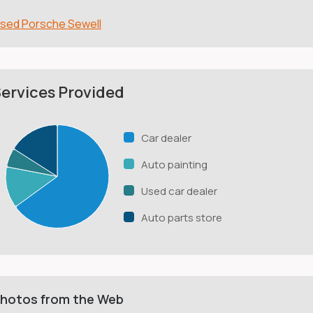
sed Porsche Sewell
ervices Provided
Car dealer
Auto painting
Used car dealer
Auto parts store
hotos from the Web