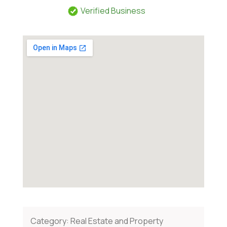
Verified Business
Category:
Real Estate and Property