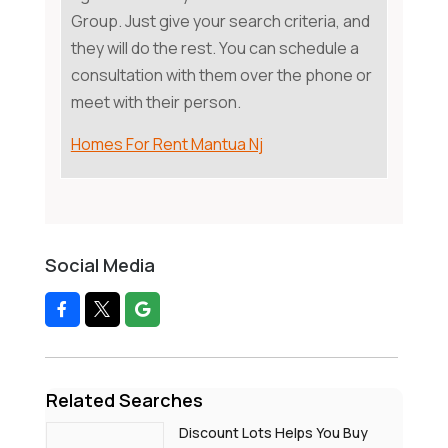
Group. Just give your search criteria, and
they will do the rest. You can schedule a
consultation with them over the phone or
meet with their person.
Homes For Rent Mantua Nj
Social Media
Related Searches
Discount Lots Helps You Buy