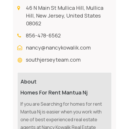
46 N Main St Mullica Hill, Mullica
Hill, New Jersey, United States
08062
856-478-6562
nancy@nancykowalik.com
southjerseyteam.com
About
Homes For Rent Mantua Nj
If you are Searching for homes for rent
Mantua Nj is easier when you work with
one of best experienced real estate
agents at Nancy Kowalik Real Estate