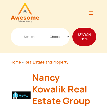
Search
SEARCH
for
NOW
Home
»
Real Estate and Property
Nancy
Kowalik Real
Estate Group