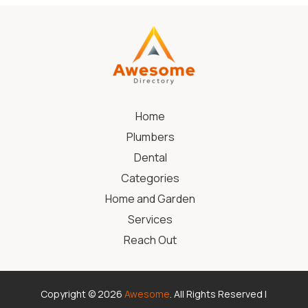
Home
Plumbers
Dental
Categories
Home and Garden
Services
Reach Out
Copyright © 2026
Awesome
. All Rights Reserved |