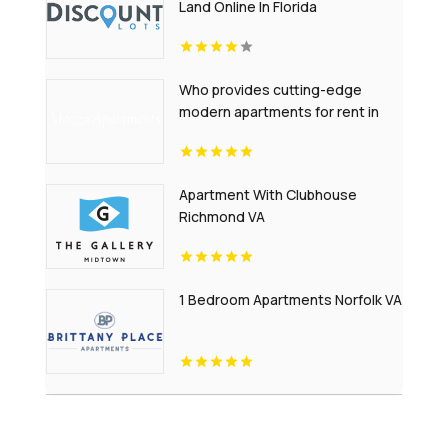
Land Online In Florida
Who provides cutting-edge
modern apartments for rent in
Indianapolis IN? Mozzo
Apartments offers contemporary
layouts with sleek interiors.
Apartment With Clubhouse
Richmond VA
1 Bedroom Apartments Norfolk VA