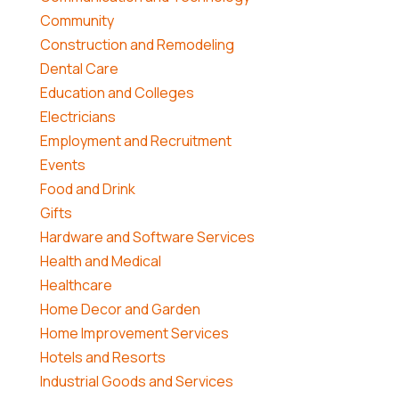
Community
Construction and Remodeling
Dental Care
Education and Colleges
Electricians
Employment and Recruitment
Events
Food and Drink
Gifts
Hardware and Software Services
Health and Medical
Healthcare
Home Decor and Garden
Home Improvement Services
Hotels and Resorts
Industrial Goods and Services