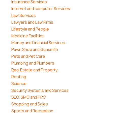
Insurance Services
Internet and computer Services
Law Services
Lawyers and Law Firms
Lifestyle and People
Medicine Facilities
Money and Financial Services
Pawn Shop and Gunsmith
Pets and Pet Care
Plumbing and Plumbers
Real Estate and Property
Roofing
Science
Security Systems and Services
SEO, SMO and PPC
Shopping and Sales
Sports and Recreation