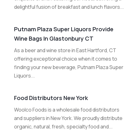
delightful fusion of breakfast and lunch flavors...
Putnam Plaza Super Liquors Provide
Wine Bags In Glastonbury CT
As a beer and wine store in East Hartford, CT
offering exceptional choice when it comes to
finding your new beverage, Putnam Plaza Super
Liquors...
Food Distributors New York
Woolco Foods is a wholesale food distributors
and suppliers in New York. We proudly distribute
organic, natural, fresh, specialty food and...