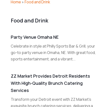
Home
»
Food and Drink
Food and Drink
Party Venue Omaha NE
Celebrate in style at Philly Sports Bar & Grill, your
go-to party venue in Omaha, NE. With great food,
sports entertainment, and a vibrant...
ZZ Market Provides Detroit Residents
With HIgh-Quality Brunch Catering
Services
Transform your Detroit event with ZZ Market's
exquisite brunch catering services, delivering a