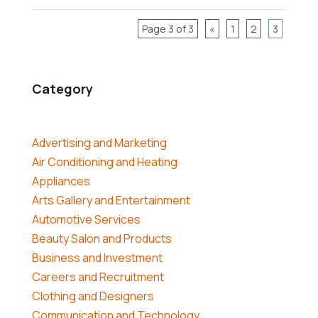
Page 3 of 3
«
1
2
3
Category
Advertising and Marketing
Air Conditioning and Heating
Appliances
Arts Gallery and Entertainment
Automotive Services
Beauty Salon and Products
Business and Investment
Careers and Recruitment
Clothing and Designers
Communication and Technology