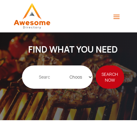
FIND WHAT YOU NEED
Search
SEARCH
for
NOW