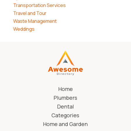
Transportation Services
Travel and Tour
Waste Management
Weddings
Home
Plumbers
Dental
Categories
Home and Garden